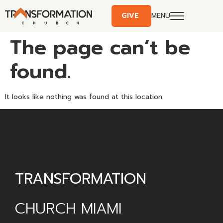
GIVE
MENU
The page can’t be
found.
It looks like nothing was found at this location.
TRANSFORMATION
CHURCH MIAMI