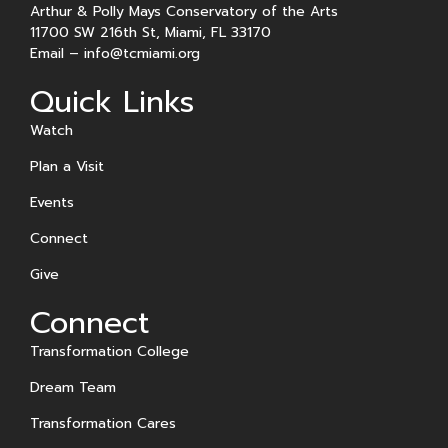
Arthur & Polly Mays Conservatory of the Arts
11700 SW 216th St, Miami, FL 33170
Email –
info@tcmiami.org
Quick Links
Watch
Plan a Visit
Events
Connect
Give
Connect
Transformation College
Dream Team
Transformation Cares