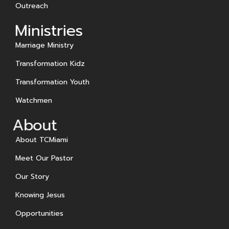
Outreach
Ministries
Marriage Ministry
Transformation Kidz
Transformation Youth
Watchmen
About
About TCMiami
Meet Our Pastor
Our Story
Knowing Jesus
Opportunities